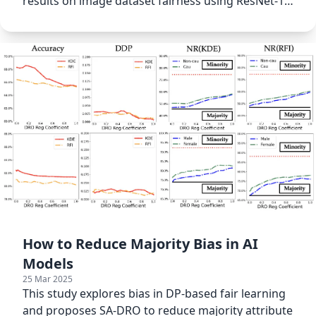
results on image dataset fairness using ResNet-18
models.
How to Reduce Majority Bias in AI
Models
25 Mar 2025
This study explores bias in DP-based fair learning
and proposes SA-DRO to reduce majority attribute