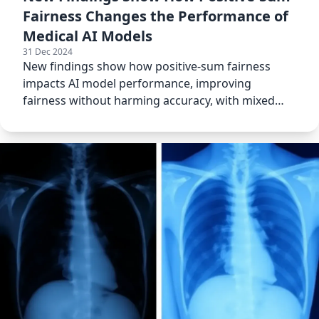
Fairness Changes the Performance of
Medical AI Models
31 Dec 2024
New findings show how positive-sum fairness
impacts AI model performance, improving
fairness without harming accuracy, with mixed
results for different models.