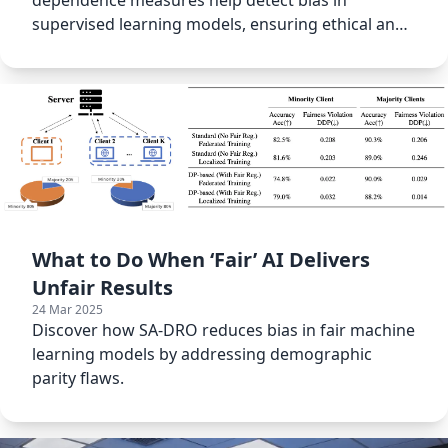
dependence measures help detect bias in
supervised learning models, ensuring ethical and
responsible machine learning.
What to Do When ‘Fair’ AI Delivers
Unfair Results
24 Mar 2025
Discover how SA-DRO reduces bias in fair machine
learning models by addressing demographic
parity flaws.