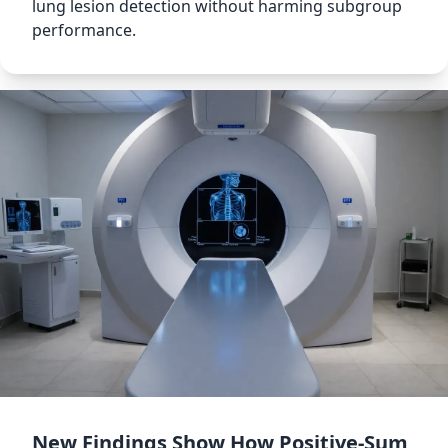
lung lesion detection without harming subgroup
performance.
New Findings Show How Positive-Sum