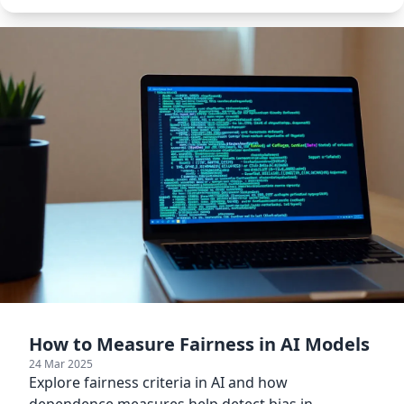
How to Measure Fairness in AI Models
24 Mar 2025
Explore fairness criteria in AI and how