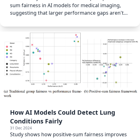
sum fairness in AI models for medical imaging,
suggesting that larger performance gaps aren't
always harmful.
How AI Models Could Detect Lung
Conditions Fairly
31 Dec 2024
Study shows how positive-sum fairness improves