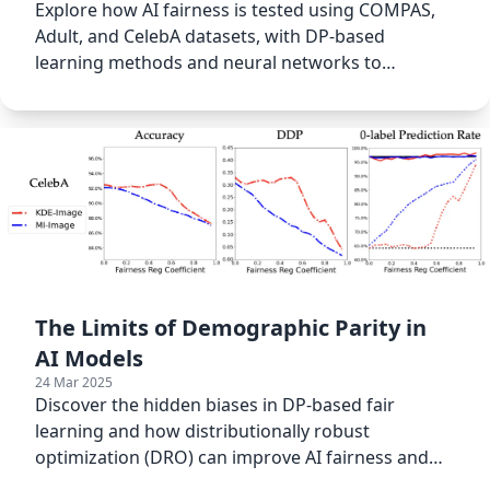
Explore how AI fairness is tested using COMPAS,
Adult, and CelebA datasets, with DP-based
learning methods and neural networks to
measure bias in classification
The Limits of Demographic Parity in
AI Models
24 Mar 2025
Discover the hidden biases in DP-based fair
learning and how distributionally robust
optimization (DRO) can improve AI fairness and
reduce bias in ML