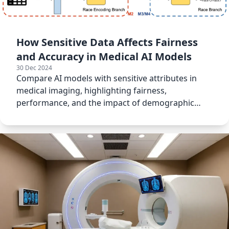
How Sensitive Data Affects Fairness
and Accuracy in Medical AI Models
30 Dec 2024
Compare AI models with sensitive attributes in
medical imaging, highlighting fairness,
performance, and the impact of demographic
information on predictions.