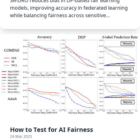
SA-DRO reduces bias in DP-based fair learning
models, improving accuracy in federated learning
while balancing fairness across sensitive
attributes.
How to Test for AI Fairness
24 Mar 2025