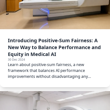
Introducing Positive-Sum Fairness: A
New Way to Balance Performance and
Equity in Medical AI
30 Dec 2024
Learn about positive-sum fairness, a new
framework that balances AI performance
improvements without disadvantaging any
subgroup in medical applications.