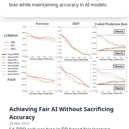
bias while maintaining accuracy in AI models.
Achieving Fair AI Without Sacrificing
Accuracy
24 Mar 2025