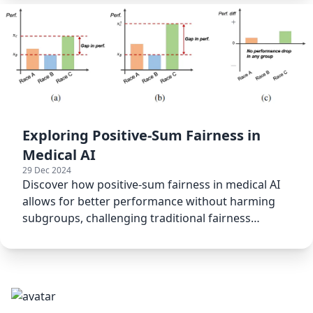
Exploring Positive-Sum Fairness in
Medical AI
29 Dec 2024
Discover how positive-sum fairness in medical AI
allows for better performance without harming
subgroups, challenging traditional fairness
models.