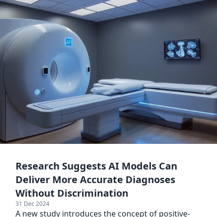
Research Suggests AI Models Can
Deliver More Accurate Diagnoses
Without Discrimination
31 Dec 2024
A new study introduces the concept of positive-