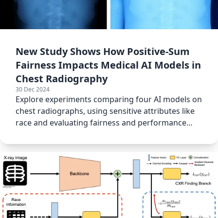
New Study Shows How Positive-Sum
Fairness Impacts Medical AI Models in
Chest Radiography
30 Dec 2024
Explore experiments comparing four AI models on
chest radiographs, using sensitive attributes like
race and evaluating fairness and performance
using AUROC.