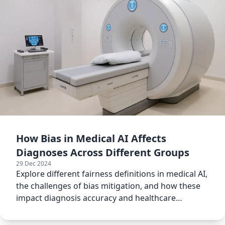
How Bias in Medical AI Affects
Diagnoses Across Different Groups
29 Dec 2024
Explore different fairness definitions in medical AI,
the challenges of bias mitigation, and how these
impact diagnosis accuracy and healthcare
outcomes.