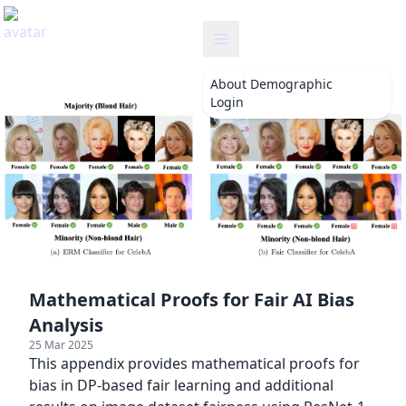
demographic
About
Demographic
Login
Mathematical Proofs for Fair AI Bias
Analysis
25 Mar 2025
This appendix provides mathematical proofs for
bias in DP-based fair learning and additional